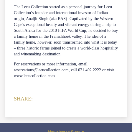
The Leeu Collection started as a personal journey for Leeu
Collection’s founder and international investor of Indian
origin, Analjit Singh (aka BAS). Captivated by the Western
Cape’s exceptional beauty and vibrant energy during a trip to
South Africa for the 2010 FIFA World Cup, he decided to buy
a family home in the Franschhoek valley. The idea of a
family home, however, soon transformed into what it is today
– three historic farms joined to create a world-class hospitality
and winemaking destination.
For reservations or more information, email
reservations@leeucollection.com
, call 021 492 2222 or visit
www.leeucollection.com
.
SHARE:
Newsletter Signup