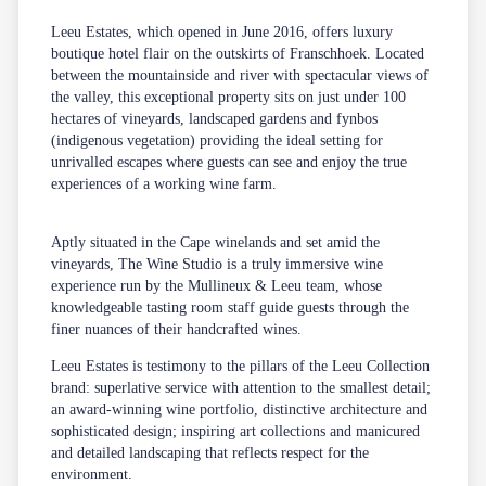
Leeu Estates, which opened in June 2016, offers luxury
boutique hotel flair on the outskirts of Franschhoek. Located
between the mountainside and river with spectacular views of
the valley, this exceptional property sits on just under 100
hectares of vineyards, landscaped gardens and fynbos
(indigenous vegetation) providing the ideal setting for
unrivalled escapes where guests can see and enjoy the true
experiences of a working wine farm.
Aptly situated in the Cape winelands and set amid the
vineyards, The Wine Studio is a truly immersive wine
experience run by the Mullineux & Leeu team, whose
knowledgeable tasting room staff guide guests through the
finer nuances of their handcrafted wines.
Leeu Estates is testimony to the pillars of the Leeu Collection
brand: superlative service with attention to the smallest detail;
an award-winning wine portfolio, distinctive architecture and
sophisticated design; inspiring art collections and manicured
and detailed landscaping that reflects respect for the
environment.