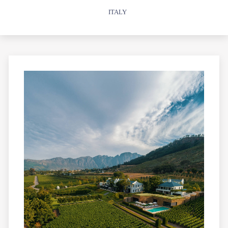
ITALY