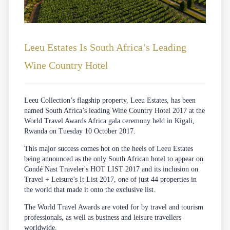
Leeu Estates Is South Africa’s Leading
Wine Country Hotel
Leeu Collection’s flagship property, Leeu Estates, has been
named South Africa’s leading Wine Country Hotel 2017 at the
World Travel Awards Africa gala ceremony held in Kigali,
Rwanda on Tuesday 10 October 2017.
This major success comes hot on the heels of Leeu Estates
being announced as the only South African hotel to appear on
Condé Nast Traveler's HOT LIST 2017 and its inclusion on
Travel + Leisure’s It List 2017, one of just 44 properties in
the world that made it onto the exclusive list.
The World Travel Awards are voted for by travel and tourism
professionals, as well as business and leisure travellers
worldwide.