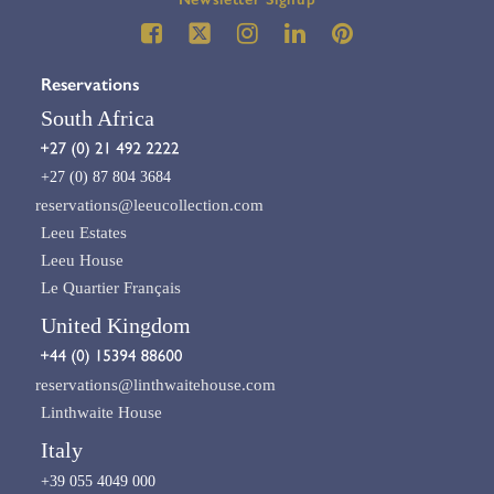
Reservations
South Africa
+27 (0) 87 804 3684
reservations@leeucollection.com
Leeu Estates
Leeu House
Le Quartier Français
United Kingdom
reservations@linthwaitehouse.com
Linthwaite House
Italy
+39 055 4049 000