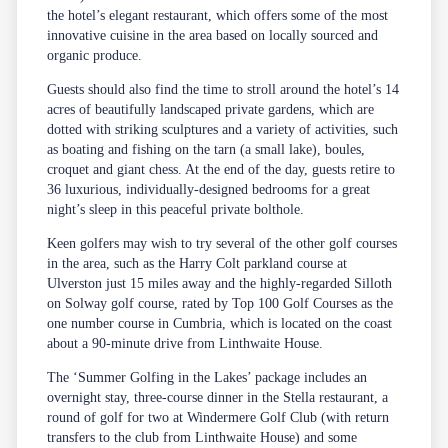
the hotel’s elegant restaurant, which offers some of the most
innovative cuisine in the area based on locally sourced and
organic produce.
Guests should also find the time to stroll around the hotel’s 14
acres of beautifully landscaped private gardens, which are
dotted with striking sculptures and a variety of activities, such
as boating and fishing on the tarn (a small lake), boules,
croquet and giant chess. At the end of the day, guests retire to
36 luxurious, individually-designed bedrooms for a great
night’s sleep in this peaceful private bolthole.
Keen golfers may wish to try several of the other golf courses
in the area, such as the Harry Colt parkland course at
Ulverston just 15 miles away and the highly-regarded Silloth
on Solway golf course, rated by Top 100 Golf Courses as the
one number course in Cumbria, which is located on the coast
about a 90-minute drive from Linthwaite House.
The ‘Summer Golfing in the Lakes’ package includes an
overnight stay, three-course dinner in the Stella restaurant, a
round of golf for two at Windermere Golf Club (with return
transfers to the club from Linthwaite House) and some