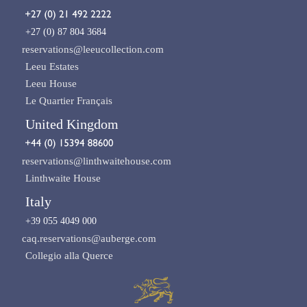
+27 (0) 87 804 3684
reservations@leeucollection.com
Leeu Estates
Leeu House
Le Quartier Français
United Kingdom
reservations@linthwaitehouse.com
Linthwaite House
Italy
+39 055 4049 000
caq.reservations@auberge.com
Collegio alla Querce