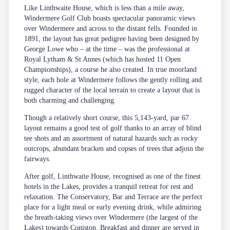
Like Linthwaite House, which is less than a mile away,
Windermere Golf Club boasts spectacular panoramic views
over Windermere and across to the distant fells. Founded in
1891, the layout has great pedigree having been designed by
George Lowe who – at the time – was the professional at
Royal Lytham & St Annes (which has hosted 11 Open
Championships), a course he also created. In true moorland
style, each hole at Windermere follows the gently rolling and
rugged character of the local terrain to create a layout that is
both charming and challenging.
Though a relatively short course, this 5,143-yard, par 67
layout remains a good test of golf thanks to an array of blind
tee shots and an assortment of natural hazards such as rocky
outcrops, abundant bracken and copses of trees that adjoin the
fairways.
After golf, Linthwaite House, recognised as one of the finest
hotels in the Lakes, provides a tranquil retreat for rest and
relaxation. The Conservatory, Bar and Terrace are the perfect
place for a light meal or early evening drink, while admiring
the breath-taking views over Windermere (the largest of the
Lakes) towards Coniston. Breakfast and dinner are served in