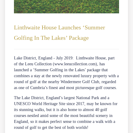
Linthwaite House Launches ‘Summer
Golfing In The Lakes’ Package
Lake District, England - July 2019: Linthwaite House, part
of the Leeu Collection (
www.leeucollection.com
), has
launched a ‘Summer Golfing in the Lakes’ package that
combines a stay at the newly renovated luxury property with a
round of golf at the nearby Windermere Golf Club, regarded
as one of Cumbria’s finest and most picturesque golf courses.
The Lake District, England’s largest National Park and a
UNESCO World Heritage Site since 2017, may be known for
its stunning walks, but it is also home to almost 40 golf
courses nestled amid some of the most beautiful scenery in
England, so it makes perfect sense to combine a walk with a
round of golf to get the best of both worlds!