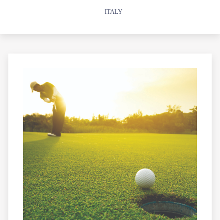
ITALY