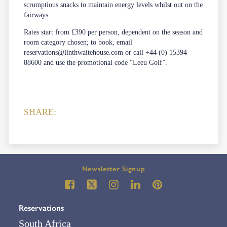
scrumptious snacks to maintain energy levels whilst out on the
fairways.
Rates start from £390 per person, dependent on the season and
room category chosen; to book, email
reservations@linthwaitehouse.com
or call +44 (0) 15394
88600 and use the promotional code “Leeu Golf”.
SHARE:
Newsletter Signup
Reservations
South Africa