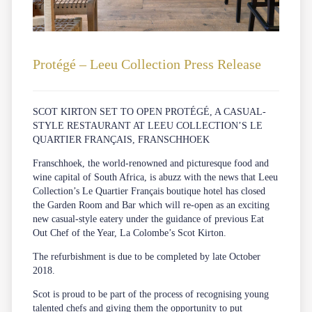
Protégé – Leeu Collection Press Release
SCOT KIRTON SET TO OPEN PROTÉGÉ, A CASUAL-
STYLE RESTAURANT AT LEEU COLLECTION’S LE
QUARTIER FRANÇAIS, FRANSCHHOEK
Franschhoek, the world-renowned and picturesque food and
wine capital of South Africa, is abuzz with the news that Leeu
Collection’s Le Quartier Français boutique hotel has closed
the Garden Room and Bar which will re-open as an exciting
new casual-style eatery under the guidance of previous Eat
Out Chef of the Year, La Colombe’s Scot Kirton.
The refurbishment is due to be completed by late October
2018.
Scot is proud to be part of the process of recognising young
talented chefs and giving them the opportunity to put