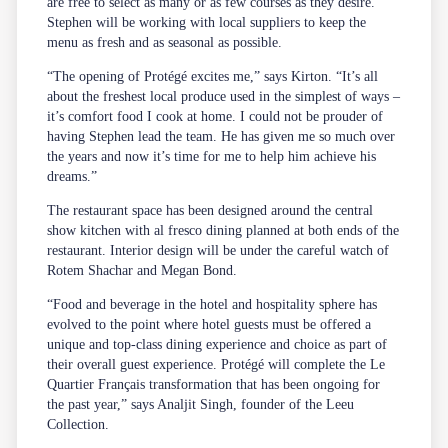
are free to select as many or as few courses as they desire.
Stephen will be working with local suppliers to keep the
menu as fresh and as seasonal as possible.
“The opening of Protégé excites me,” says Kirton. “It’s all
about the freshest local produce used in the simplest of ways –
it’s comfort food I cook at home. I could not be prouder of
having Stephen lead the team. He has given me so much over
the years and now it’s time for me to help him achieve his
dreams.”
The restaurant space has been designed around the central
show kitchen with al fresco dining planned at both ends of the
restaurant. Interior design will be under the careful watch of
Rotem Shachar and Megan Bond.
“Food and beverage in the hotel and hospitality sphere has
evolved to the point where hotel guests must be offered a
unique and top-class dining experience and choice as part of
their overall guest experience. Protégé will complete the Le
Quartier Français transformation that has been ongoing for
the past year,” says Analjit Singh, founder of the Leeu
Collection.