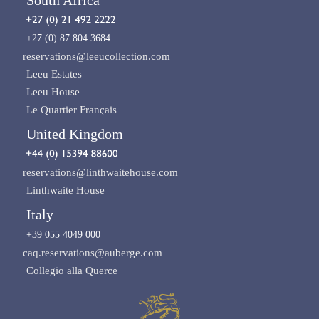
+27 (0) 87 804 3684
reservations@leeucollection.com
Leeu Estates
Leeu House
Le Quartier Français
United Kingdom
reservations@linthwaitehouse.com
Linthwaite House
Italy
+39 055 4049 000
caq.reservations@auberge.com
Collegio alla Querce