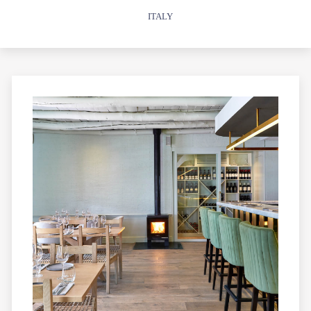
ITALY