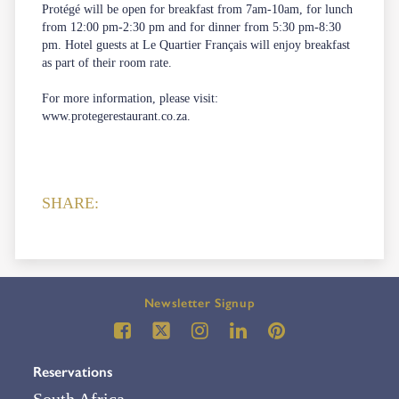
Protégé will be open for breakfast from 7am-10am, for lunch
from 12:00 pm-2:30 pm and for dinner from 5:30 pm-8:30
pm. Hotel guests at Le Quartier Français will enjoy breakfast
as part of their room rate.
For more information, please visit:
www.protegerestaurant.co.za
.
SHARE:
Newsletter Signup
Reservations
South Africa