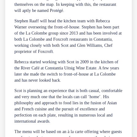
themselves on the map. In keeping with this, the restaurant
will aptly be named Protégé.
Stephen Raaff will head the kitchen team with Rebecca
Warner overseeing the front-of-house. Stephen has been part
of the La Colombe group since 2013 and has been involved at
both La Colombe and Foxcroft restaurants in Constantia,
working closely with both Scot and Glen Williams, Chef
proprietor of Foxcroft.
Rebecca started working with Scot in 2009 in the kitchen of
the River Café at Constantia Uitsig Wine Estate. A few years
later she made the switch to front-of-house at La Colombe
and has never looked back.
Scot is planning an experience that is both casual, comfortable
and very much one that the locals can call ‘home’. His
philosophy and approach to food lies in the fusion of Asian
and French cuisine and the pursuit of excellence and
perfection on each plate, resulting in numerous local and
international awards.
The menu will be based on an à la carte offering where guests