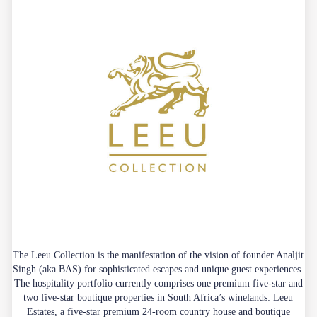
The Leeu Collection is the manifestation of the vision of founder Analjit
Singh (aka BAS) for sophisticated escapes and unique guest experiences.
The hospitality portfolio currently comprises one premium five-star and
two five-star boutique properties in South Africa’s winelands: Leeu
Estates, a five-star premium 24-room country house and boutique