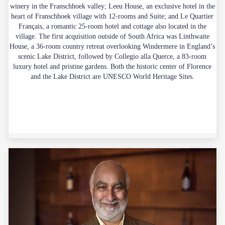
winery in the Franschhoek valley; Leeu House, an exclusive hotel in the
heart of Franschhoek village with 12-rooms and Suite; and Le Quartier
Français, a romantic 25-room hotel and cottage also located in the
village. The first acquisition outside of South Africa was Linthwaite
House, a 36-room country retreat overlooking Windermere in England’s
scenic Lake District, followed by Collegio alla Querce, a 83-room
luxury hotel and pristine gardens. Both the historic center of Florence
and the Lake District are UNESCO World Heritage Sites.