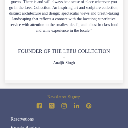
guests. There is and will always be a sense of place wherever you
go in the Leeu Collection. An inspiring art and sculpture collection;
distinct architecture and design; spectacular views and breath-taking
landscaping that reflects a connect with the location; superlative
service with attention to the smallest detail; and a best in class food
and wine experience in the locale.”
FOUNDER OF THE LEEU COLLECTION
Analjit Singh
Newsletter Signup
Reservations
South Africa