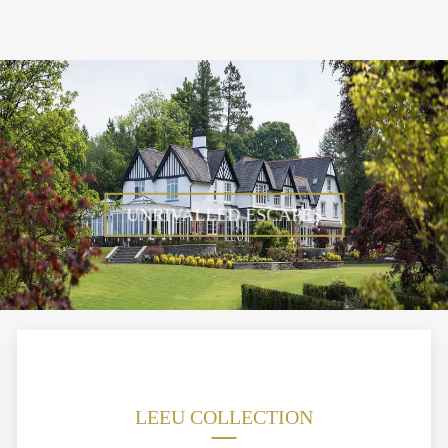
UNRIVALLED ESCAPES
LEEU COLLECTION