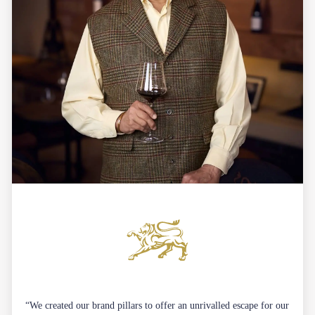
“We created our brand pillars to offer an unrivalled escape for our