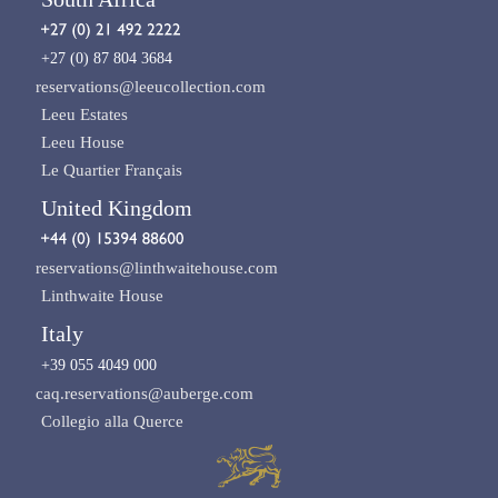
+27 (0) 87 804 3684
reservations@leeucollection.com
Leeu Estates
Leeu House
Le Quartier Français
United Kingdom
reservations@linthwaitehouse.com
Linthwaite House
Italy
+39 055 4049 000
caq.reservations@auberge.com
Collegio alla Querce