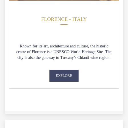
FLORENCE - ITALY
Known for its art, architecture and culture, the historic
centre of Florence is a UNESCO World Heritage Site. The
city is also the gateway to Tuscany’s Chianti wine region.
EXPLORE