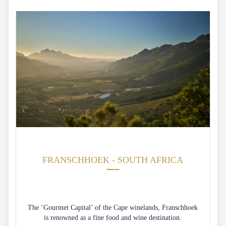
FRANSCHHOEK - SOUTH AFRICA
The ‘Gourmet Capital’ of the Cape winelands, Franschhoek
is renowned as a fine food and wine destination.