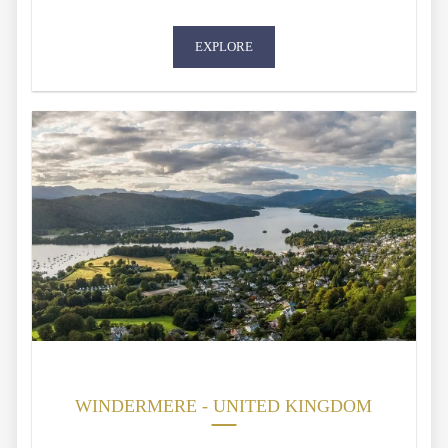
EXPLORE
WINDERMERE - UNITED KINGDOM