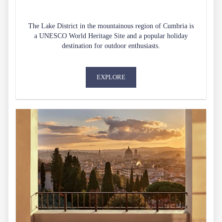
The Lake District in the mountainous region of Cumbria is
a UNESCO World Heritage Site and a popular holiday
destination for outdoor enthusiasts.
EXPLORE